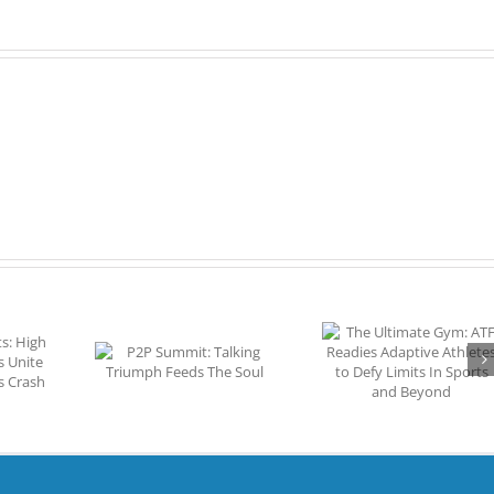
Dent
In
DIPG
The Ultimate Gym:
EXCLUSIVE VI
it: Talking
ATF Readies
Noah Goodw
 Feeds The
Adaptive Athletes to
Among the B
oul
Defy Limits In Sports
Young Golfers i
and Beyond
World