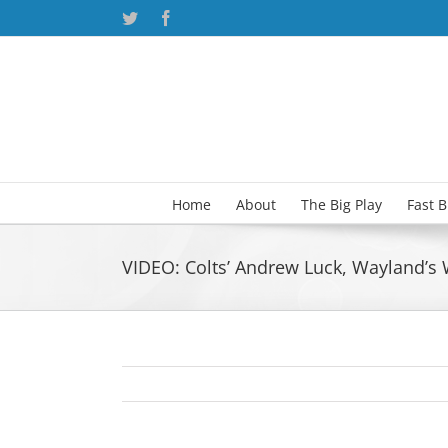
Skip
Twitter
Facebook
to
content
Home
About
The Big Play
Fast 
VIDEO: Colts’ Andrew Luck, Wayland’s