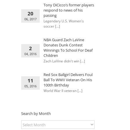
Tony DiCicco’s former players
respond to news of his
20
passing
06, 2017
Legendary U.S. Women's
soccer [...]
NBA Guard Zach LaVine
Donates Dunk Contest
2
Winnings To School For Deaf
04, 2016
Children
Zach LaVine didn't win [...]
Red Sox Ballgirl Delivers Foul
11
Ball To WWII Veteran On His
100th Birthday
05, 2016
World War II veteran [...]
Search by Month
Search
by