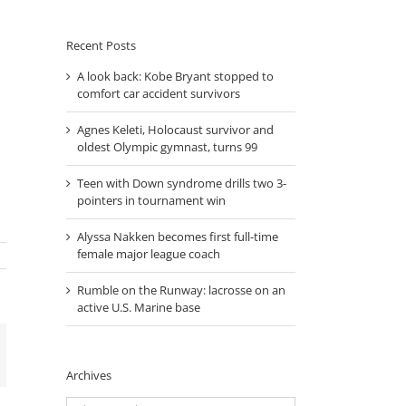
Month
Recent Posts
A look back: Kobe Bryant stopped to
comfort car accident survivors
Agnes Keleti, Holocaust survivor and
oldest Olympic gymnast, turns 99
Teen with Down syndrome drills two 3-
pointers in tournament win
Alyssa Nakken becomes first full-time
female major league coach
Rumble on the Runway: lacrosse on an
active U.S. Marine base
mail
Archives
Archives