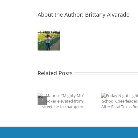
About the Author:
Brittany Alvarado
Related Posts
Friday Night Lights:
aurice “Mighty
High School
P2P Summ
Mo” Hooker
Cheerleaders Unite
Triumph
vated from street
After Fatal Texas Bus
S
ife to champion
Crash