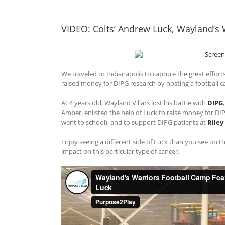
View
Larger
VIDEO: Colts’ Andrew Luck, Wayland’s
Image
We traveled to Indianapolis to capture the great effort
raised money for DIPG research by hosting a football 
At 4 years old, Wayland Villars lost his battle with
DIPG
Amber, enlisted the help of Luck to raise money for D
went to school), and to support DIPG patients at
Riley
Enjoy seeing a different side of Luck than you see on the
impact on this particular type of cancer.