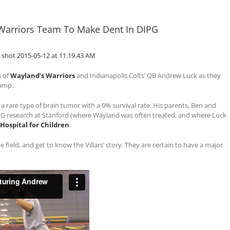
 Warriors Team To Make Dent In DIPG
s of
Wayland’s Warriors
and Indianapolis Colts’ QB Andrew Luck as they
camp.
, a rare type of brain tumor with a 0% survival rate. His parents, Ben and
IPG research at Stanford (where Wayland was often treated, and where Luck
 Hospital for Children
.
 field, and get to know the Villars’ story. They are certain to have a major