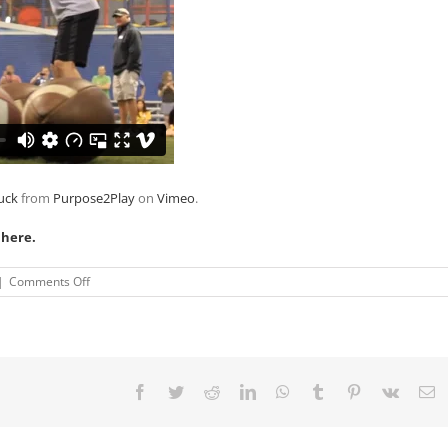
uck
from
Purpose2Play
on
Vimeo
.
 here.
on
|
Comments Off
VIDEO:
Colts’
Andrew
Luck,
Wayland’s
Warriors
Facebook
Twitter
Reddit
LinkedIn
WhatsApp
Tumblr
Pinterest
Vk
E
Team
To
Make