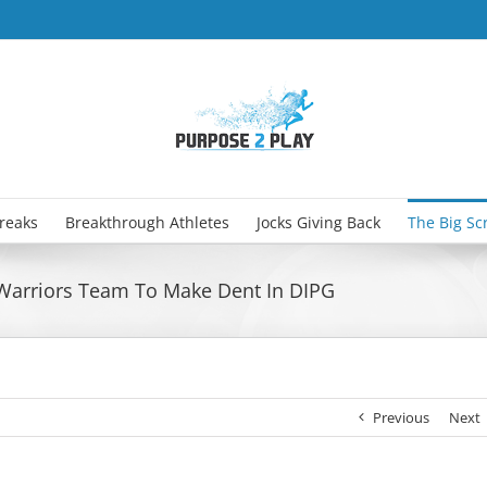
Breaks
Breakthrough Athletes
Jocks Giving Back
The Big Sc
 Warriors Team To Make Dent In DIPG
Previous
Next