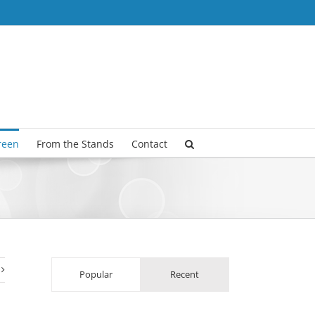
reen
From the Stands
Contact
Popular
Recent