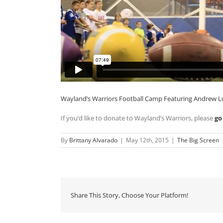
Wayland’s Warriors Football Camp Featuring Andrew L
If you’d like to donate to Wayland’s Warriors, please
go
By
Brittany Alvarado
|
May 12th, 2015
|
The Big Screen
Share This Story, Choose Your Platform!