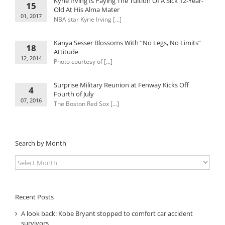
Kyrie Irving Is Paying The Tuition Of A Sick 12-Year-
15
Old At His Alma Mater
01, 2017
NBA star Kyrie Irving [...]
Kanya Sesser Blossoms With “No Legs, No Limits”
18
Attitude
12, 2014
Photo courtesy of [...]
Surprise Military Reunion at Fenway Kicks Off
4
Fourth of July
07, 2016
The Boston Red Sox [...]
Search by Month
Search
by
Month
Recent Posts
A look back: Kobe Bryant stopped to comfort car accident
survivors