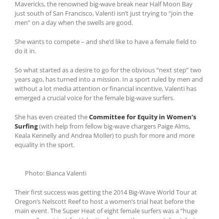
Mavericks, the renowned big-wave break near Half Moon Bay
just south of San Francisco, Valenti isn’t just trying to “join the
men” on a day when the swells are good.
She wants to compete – and she’d like to have a female field to
do it in.
So what started as a desire to go for the obvious “next step” two
years ago, has turned into a mission. In a sport ruled by men and
without a lot media attention or financial incentive, Valenti has
emerged a crucial voice for the female big-wave surfers.
She has even created the
Committee for Equity in Women’s
Surfing
(with help from fellow big-wave chargers Paige Alms,
Keala Kennelly and Andrea Moller) to push for more and more
equality in the sport.
Photo: Bianca Valenti
Their first success was getting the 2014 Big-Wave World Tour at
Oregon’s Nelscott Reef to host a women’s trial heat before the
main event. The Super Heat of eight female surfers was a “huge