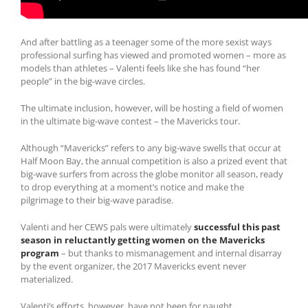
And after battling as a teenager some of the more sexist ways
professional surfing has viewed and promoted women – more as
models than athletes – Valenti feels like she has found “her
people” in the big-wave circles.
The ultimate inclusion, however, will be hosting a field of women
in the ultimate big-wave contest – the Mavericks tour.
Although “Mavericks” refers to any big-wave swells that occur at
Half Moon Bay, the annual competition is also a prized event that
big-wave surfers from across the globe monitor all season, ready
to drop everything at a moment’s notice and make the
pilgrimage to their big-wave paradise.
Valenti and her CEWS pals were ultimately
successful this past
season in reluctantly getting women on the Mavericks
program
– but thanks to mismanagement and internal disarray
by the event organizer, the 2017 Mavericks event never
materialized.
Valenti’s efforts, however, have not been for naught.