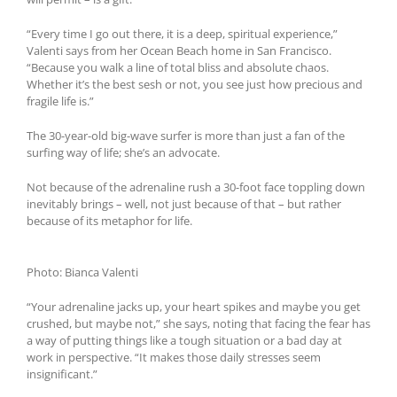
“Every time I go out there, it is a deep, spiritual experience,”
Valenti says from her Ocean Beach home in San Francisco.
“Because you walk a line of total bliss and absolute chaos.
Whether it’s the best sesh or not, you see just how precious and
fragile life is.”
The 30-year-old big-wave surfer is more than just a fan of the
surfing way of life; she’s an advocate.
Not because of the adrenaline rush a 30-foot face toppling down
inevitably brings – well, not just because of that – but rather
because of its metaphor for life.
Photo: Bianca Valenti
“Your adrenaline jacks up, your heart spikes and maybe you get
crushed, but maybe not,” she says, noting that facing the fear has
a way of putting things like a tough situation or a bad day at
work in perspective. “It makes those daily stresses seem
insignificant.”