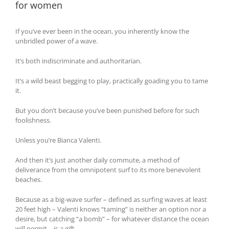
for women
If you’ve ever been in the ocean, you inherently know the
unbridled power of a wave.
It’s both indiscriminate and authoritarian.
It’s a wild beast begging to play, practically goading you to tame
it.
But you don’t because you’ve been punished before for such
foolishness.
Unless you’re Bianca Valenti.
And then it’s just another daily commute, a method of
deliverance from the omnipotent surf to its more benevolent
beaches.
Because as a big-wave surfer – defined as surfing waves at least
20 feet high – Valenti knows “taming” is neither an option nor a
desire, but catching “a bomb” – for whatever distance the ocean
will permit – is a gift.