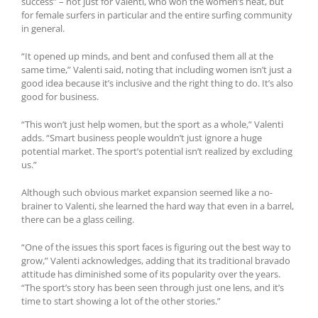
success” – not just for Valenti, who won the women’s heat, but
for female surfers in particular and the entire surfing community
in general.
“It opened up minds, and bent and confused them all at the
same time,” Valenti said, noting that including women isn’t just a
good idea because it’s inclusive and the right thing to do. It’s also
good for business.
“This won’t just help women, but the sport as a whole,” Valenti
adds. “Smart business people wouldn’t just ignore a huge
potential market. The sport’s potential isn’t realized by excluding
us.”
Although such obvious market expansion seemed like a no-
brainer to Valenti, she learned the hard way that even in a barrel,
there can be a glass ceiling.
“One of the issues this sport faces is figuring out the best way to
grow,” Valenti acknowledges, adding that its traditional bravado
attitude has diminished some of its popularity over the years.
“The sport’s story has been seen through just one lens, and it’s
time to start showing a lot of the other stories.”