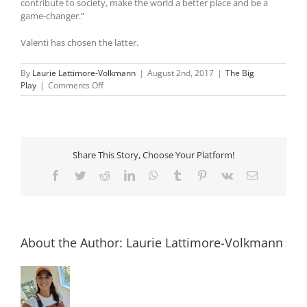
contribute to society, make the world a better place and be a
game-changer.”
Valenti has chosen the latter.
By
Laurie Lattimore-Volkmann
|
August 2nd, 2017
|
The Big
on
Play
|
Comments Off
Bianca
Valenti
is
elevating
big-
Share This Story, Choose Your Platform!
wave
surfing
Facebook
Twitter
Reddit
LinkedIn
WhatsApp
Tumblr
Pinterest
Vk
Email
for
women
About the Author:
Laurie Lattimore-Volkmann