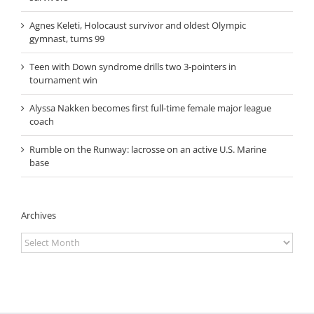
Agnes Keleti, Holocaust survivor and oldest Olympic
gymnast, turns 99
Teen with Down syndrome drills two 3-pointers in
tournament win
Alyssa Nakken becomes first full-time female major league
coach
Rumble on the Runway: lacrosse on an active U.S. Marine
base
Archives
Archives