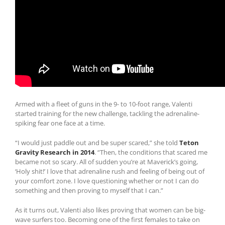
Armed with a fleet of guns in the 9- to 10-foot range, Valenti
started training for the new challenge, tackling the adrenaline-
spiking fear one face at a time.
“I would just paddle out and be super scared,” she told
Teton
Gravity Research in 2014
. “Then, the conditions that scared me
became not so scary. All of sudden you’re at Maverick’s going,
‘Holy shit!’ I love that adrenaline rush and feeling of being out of
your comfort zone. I love questioning whether or not I can do
something and then proving to myself that I can.”
As it turns out, Valenti also likes proving that women can be big-
wave surfers too. Becoming one of the first females to take on