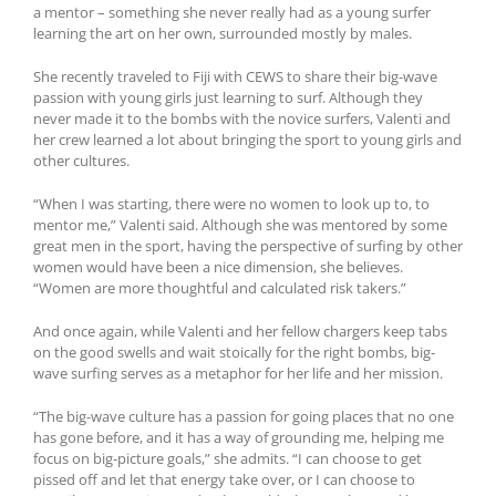
a mentor – something she never really had as a young surfer
learning the art on her own, surrounded mostly by males.
She recently traveled to Fiji with CEWS to share their big-wave
passion with young girls just learning to surf. Although they
never made it to the bombs with the novice surfers, Valenti and
her crew learned a lot about bringing the sport to young girls and
other cultures.
“When I was starting, there were no women to look up to, to
mentor me,” Valenti said. Although she was mentored by some
great men in the sport, having the perspective of surfing by other
women would have been a nice dimension, she believes.
“Women are more thoughtful and calculated risk takers.”
And once again, while Valenti and her fellow chargers keep tabs
on the good swells and wait stoically for the right bombs, big-
wave surfing serves as a metaphor for her life and her mission.
“The big-wave culture has a passion for going places that no one
has gone before, and it has a way of grounding me, helping me
focus on big-picture goals,” she admits. “I can choose to get
pissed off and let that energy take over, or I can choose to