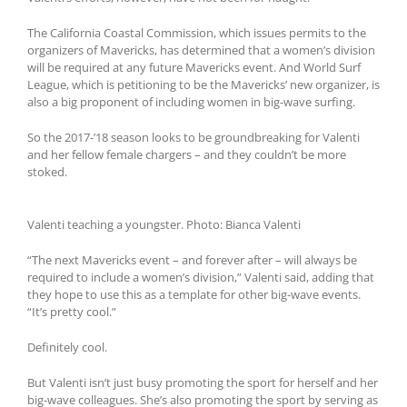
The California Coastal Commission, which issues permits to the
organizers of Mavericks, has determined that a women’s division
will be required at any future Mavericks event. And World Surf
League, which is petitioning to be the Mavericks’ new organizer, is
also a big proponent of including women in big-wave surfing.
So the 2017-’18 season looks to be groundbreaking for Valenti
and her fellow female chargers – and they couldn’t be more
stoked.
Valenti teaching a youngster. Photo: Bianca Valenti
“The next Mavericks event – and forever after – will always be
required to include a women’s division,” Valenti said, adding that
they hope to use this as a template for other big-wave events.
“It’s pretty cool.”
Definitely cool.
But Valenti isn’t just busy promoting the sport for herself and her
big-wave colleagues. She’s also promoting the sport by serving as