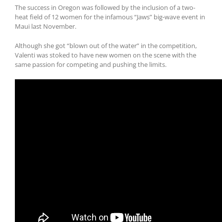
The success in Oregon was followed by the inclusion of a two-
heat field of 12 women for the infamous “Jaws” big-wave event in
Maui last November.
Although she got “blown out of the water” in the competition,
Valenti was stoked to have new women on the scene with the
same passion for competing and pushing the limits.