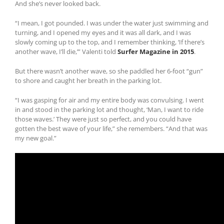
And she’s never looked back.
“I mean, I got pounded. I was under the water just swimming and
turning, and I opened my eyes and it was all dark, and I was
slowly coming up to the top, and I remember thinking, ‘If there’s
another wave, I’ll die,’” Valenti told
Surfer Magazine in 2015
.
But there wasn’t another wave, so she paddled her 6-foot “gun”
to shore and caught her breath in the parking lot.
“I was gasping for air and my entire body was convulsing. I went
in and stood in the parking lot and thought, ‘Man, I want to ride
those waves.’ They were just so perfect, and you could have
gotten the best wave of your life,” she remembers. “And that was
my new goal.”