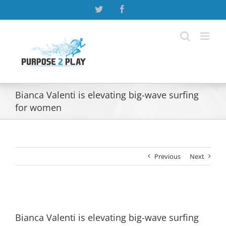
Skip
Twitter
Facebook
to
content
Bianca Valenti is elevating big-wave surfing
for women
Previous
Next
View
Larger
Bianca Valenti is elevating big-wave surfing
Image