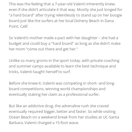
This was the feeling that a 7-year-old Valenti inherently knew,
even if she didn’t articulate it that way. Mostly she just longed for
“a hard board” after trying relentlessly to stand up on her boogie
board just like the surfers at her local Doheny Beach in Dana
Point, Calif.
So Valenti’s mother made a pact with her daughter – she had a
budget and could buy a “hard board” as long as she didn’t make
her mom “come out there and get her.”
Unlike so many groms in the sport today, with private coaching
and summer camps available to learn the best technique and
tricks, Valenti taught herself to surf.
Before she knew it, Valenti was competing in short- and long-
board competitions, winning world championships and
eventually staking her claim as a professional surfer.
But like an addictive drug, the adrenaline rush she craved
eventually required bigger, better and faster. So while visiting
Ocean Beach on a weekend break from her studies at UC-Santa
Barbara, Valenti charged a 15-foot wave.