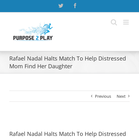
Skip
Twitter
Facebook
to
content
Rafael Nadal Halts Match To Help Distressed
Mom Find Her Daughter
Previous
Next
View
Larger
Rafael Nadal Halts Match To Help Distressed
Image