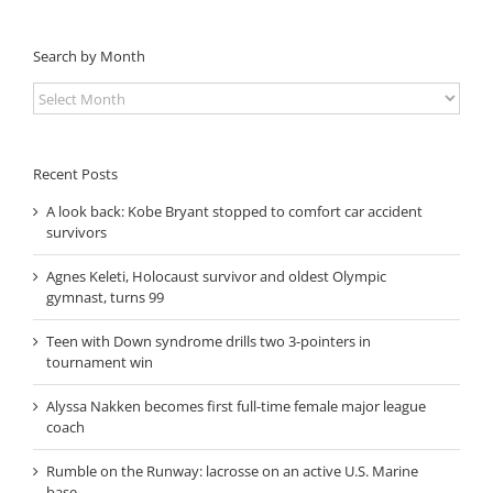
Search by Month
Search
by
Month
Recent Posts
A look back: Kobe Bryant stopped to comfort car accident
survivors
Agnes Keleti, Holocaust survivor and oldest Olympic
gymnast, turns 99
Teen with Down syndrome drills two 3-pointers in
tournament win
Alyssa Nakken becomes first full-time female major league
coach
Rumble on the Runway: lacrosse on an active U.S. Marine
base