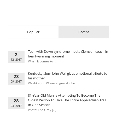
Popular
Recent
Teen with Down syndrome meets Clemson coach in
2
heartwarming moment
12, 2017
When it comes to [...]
Kentucky alum John Wall gives emotional tribute to
23
his mother
09, 2017
Washington Wizards' guard John [...]
81-Year-Old Man Is Attempting To Become The
28
Oldest Person To Hike The Entire Appalachian Trail
In One Season
03, 2017
Photo: The Grey [...]