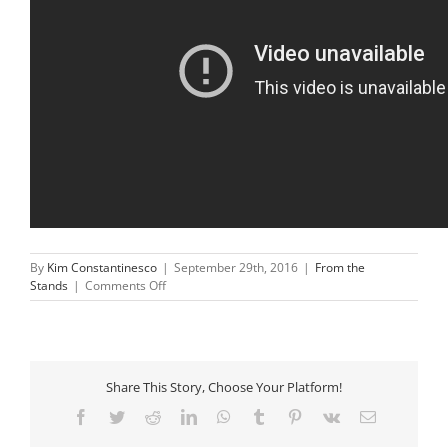
By
Kim Constantinesco
|
September 29th, 2016
|
From the
on
Stands
|
Comments Off
Rafael
Nadal
Halts
Match
To
Share This Story, Choose Your Platform!
Help
Distressed
Facebook
Twitter
Reddit
LinkedIn
WhatsApp
Tumblr
Pinterest
Vk
Email
Mom
Find