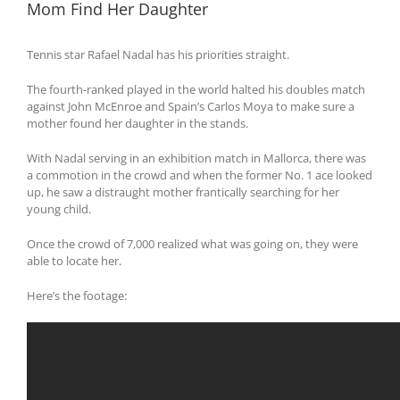
Mom Find Her Daughter
Tennis star Rafael Nadal has his priorities straight.
The fourth-ranked played in the world halted his doubles match
against John McEnroe and Spain’s Carlos Moya to make sure a
mother found her daughter in the stands.
With Nadal serving in an exhibition match in Mallorca, there was
a commotion in the crowd and when the former No. 1 ace looked
up, he saw a distraught mother frantically searching for her
young child.
Once the crowd of 7,000 realized what was going on, they were
able to locate her.
Here’s the footage: