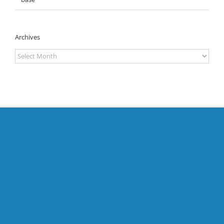
Archives
Archives