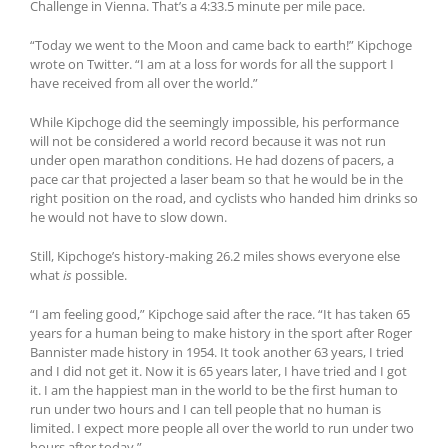
Challenge in Vienna. That’s a 4:33.5 minute per mile pace.
“Today we went to the Moon and came back to earth!” Kipchoge
wrote on Twitter. “I am at a loss for words for all the support I
have received from all over the world.”
While Kipchoge did the seemingly impossible, his performance
will not be considered a world record because it was not run
under open marathon conditions. He had dozens of pacers, a
pace car that projected a laser beam so that he would be in the
right position on the road, and cyclists who handed him drinks so
he would not have to slow down.
Still, Kipchoge’s history-making 26.2 miles shows everyone else
what
is
possible.
“I am feeling good,” Kipchoge said after the race. “It has taken 65
years for a human being to make history in the sport after Roger
Bannister made history in 1954. It took another 63 years, I tried
and I did not get it. Now it is 65 years later, I have tried and I got
it. I am the happiest man in the world to be the first human to
run under two hours and I can tell people that no human is
limited. I expect more people all over the world to run under two
hours after today.”