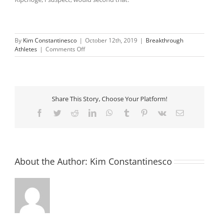
By
Kim Constantinesco
|
October 12th, 2019
|
Breakthrough
on
Athletes
|
Comments Off
Eliud
Kipchoge
becomes
first
to
Share This Story, Choose Your Platform!
run
sub
Facebook
Twitter
Reddit
LinkedIn
WhatsApp
Tumblr
Pinterest
Vk
Email
two-
hour
marathon
About the Author:
Kim Constantinesco