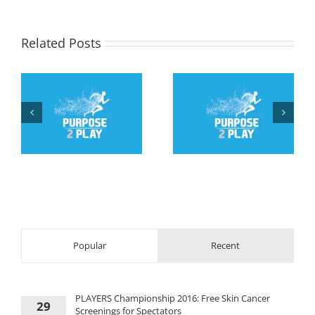
Related Posts
Teen with Down
Roy Jorgen
r
syndrome drills two 3-
Svenningsen, 84, runs
c
pointers in
Antarctic Ice
tournament win
Marathon
Popular
Recent
PLAYERS Championship 2016: Free Skin Cancer
29
Screenings for Spectators