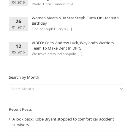
04, 2016
Photo: Chris Condon/PGA [...]
Woman Meets NBA Star Steph Curry On Her 80th
26
Birthday
01, 2017
One of Steph Curry's [...]
VIDEO: Colts’ Andrew Luck, Wayland’s Warriors
12
Team To Make Dent In DIPG
05, 2015
We traveled to Indianapolis [...]
Search by Month
Search
by
Month
Recent Posts
A look back: Kobe Bryant stopped to comfort car accident
survivors