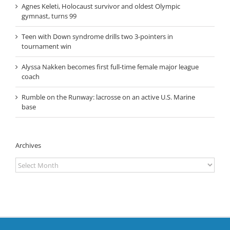
Agnes Keleti, Holocaust survivor and oldest Olympic
gymnast, turns 99
Teen with Down syndrome drills two 3-pointers in
tournament win
Alyssa Nakken becomes first full-time female major league
coach
Rumble on the Runway: lacrosse on an active U.S. Marine
base
Archives
Archives