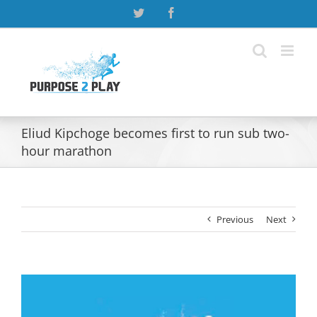
Skip
Twitter
Facebook
to
content
Eliud Kipchoge becomes first to run sub two-
hour marathon
Previous
Next
View
Larger
Image