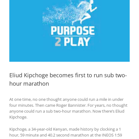
Eliud Kipchoge becomes first to run sub two-
hour marathon
At one time, no one thought anyone could run a mile in under
four minutes. Then came Roger Bannister. For years, no thought
anyone could run a sub two-hour marathon. Now there’s Eliud
Kipchoge.
Kipchoge, a 34-year-old Kenyan, made history by clocking a 1
hour, 59 minute and 40.2 second marathon at the INEOS 1:59