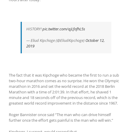
HISTORY!
pic.twitter.com/qjLfofhL5s
— Eliud Kipchoge (@EliudKipchoge)
October 12,
2019
The fact that it was Kipchoge who became the first to run a sub
two-hour marathon comes as no surprise. He won the Olympic
marathon in 2016 and set the world record at the 2018 Berlin
Marathon with a time of 2:01:39. In that effort, he shaved 1
minute and 18 seconds off of the previous record, which is the
greatest world record improvement in the distance since 1967.
Roger Bannister once said “The man who can drive himself
further once the effort gets painful is the man who will win.”
Kipchoge, I suspect, would second that.